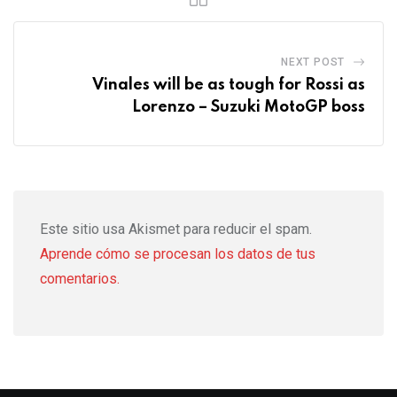
NEXT POST
Vinales will be as tough for Rossi as
Lorenzo – Suzuki MotoGP boss
Este sitio usa Akismet para reducir el spam.
Aprende cómo se procesan los datos de tus
comentarios.