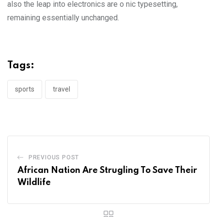
also the leap into electronics are o nic typesetting,
remaining essentially unchanged.
Tags:
sports
travel
PREVIOUS POST
African Nation Are Strugling To Save Their
Wildlife