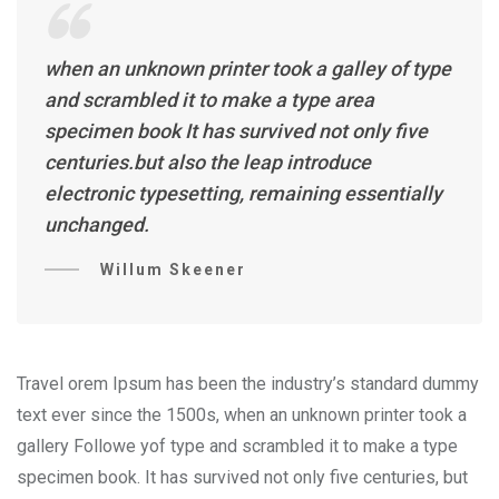
when an unknown printer took a galley of type
and scrambled it to make a type area
specimen book It has survived not only five
centuries.but also the leap introduce
electronic typesetting, remaining essentially
unchanged.
Willum Skeener
Travel orem Ipsum has been the industry’s standard dummy
text ever since the 1500s, when an unknown printer took a
gallery Followe yof type and scrambled it to make a type
specimen book. It has survived not only five centuries, but