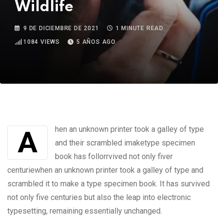
Wildlife
9 DE DICIEMBRE DE 2021
1 MINUTE READ
1084
VIEWS
5 AÑOS AGO
Ahen an unknown printer took a galley of type
and their scrambled imaketype specimen
book has follorrvived not only fiver
centuriewhen an unknown printer took a galley of type and
scrambled it to make a type specimen book. It has survived
not only five centuries but also the leap into electronic
typesetting, remaining essentially unchanged.