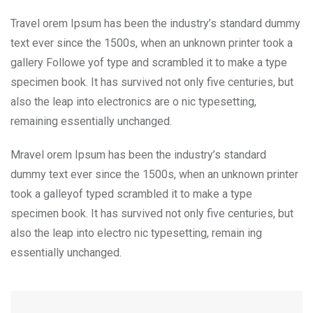
Travel orem Ipsum has been the industry’s standard dummy
text ever since the 1500s, when an unknown printer took a
gallery Followe yof type and scrambled it to make a type
specimen book. It has survived not only five centuries, but
also the leap into electronics are o nic typesetting,
remaining essentially unchanged.
Mravel orem Ipsum has been the industry’s standard
dummy text ever since the 1500s, when an unknown printer
took a galleyof typed scrambled it to make a type
specimen book. It has survived not only five centuries, but
also the leap into electro nic typesetting, remain ing
essentially unchanged.