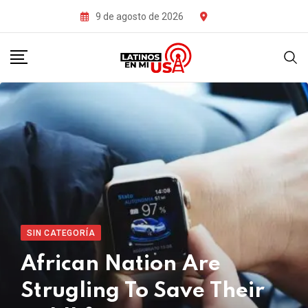
Skip
9 de agosto de 2026
to
content
SIN CATEGORÍA
African Nation Are
Strugling To Save Their