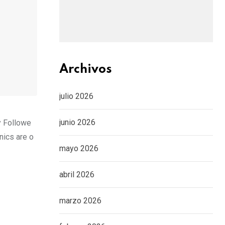
Archivos
julio 2026
junio 2026
y Followe
nics are o
mayo 2026
abril 2026
marzo 2026