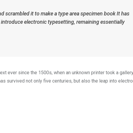
nd scrambled it to make a type area specimen book It has
p introduce electronic typesetting, remaining essentially
xt ever since the 1500s, when an unknown printer took a galler
s survived not only five centuries, but also the leap into electro