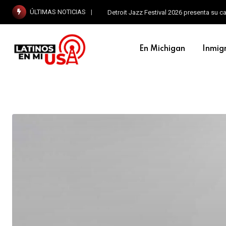
ÚLTIMAS NOTICIAS
Detroit Jazz Festival 2026 presenta su c
En Michigan
Inmig