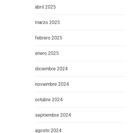
abril 2025
marzo 2025
febrero 2025
enero 2025
diciembre 2024
noviembre 2024
octubre 2024
septiembre 2024
agosto 2024