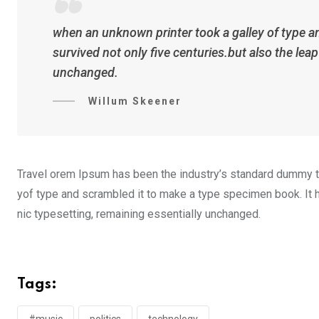
when an unknown printer took a galley of type a
survived not only five centuries.but also the lea
unchanged.
Willum Skeener
Travel orem Ipsum has been the industry’s standard dummy te
yof type and scrambled it to make a type specimen book. It ha
nic typesetting, remaining essentially unchanged.
Tags:
#music
politics
technology