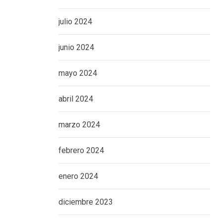
julio 2024
junio 2024
mayo 2024
abril 2024
marzo 2024
febrero 2024
enero 2024
diciembre 2023