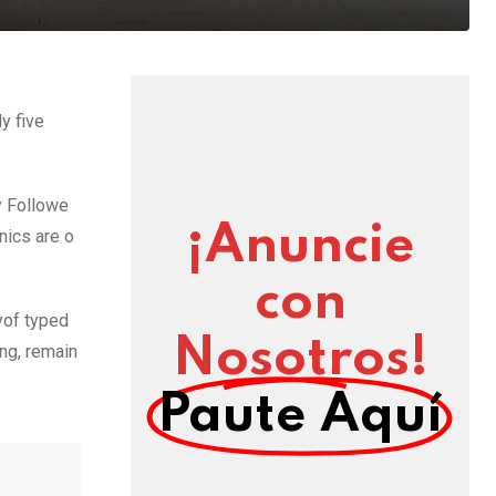
y five
y Followe
¡Anuncie
nics are o
con
yof typed
Nosotros!
ing, remain
Paute Aquí