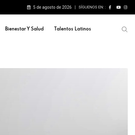
5 de agosto de 2026
SÍGUENOS EN: :
e escenarios
Bienestar Y Salud
Talentos Latinos