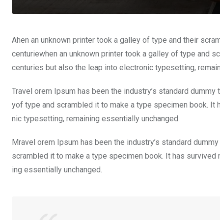
Ahen an unknown printer took a galley of type and their scra
centuriewhen an unknown printer took a galley of type and sc
centuries but also the leap into electronic typesetting, rema
Travel orem Ipsum has been the industry’s standard dummy te
yof type and scrambled it to make a type specimen book. It ha
nic typesetting, remaining essentially unchanged.
Mravel orem Ipsum has been the industry’s standard dummy t
scrambled it to make a type specimen book. It has survived not
ing essentially unchanged.