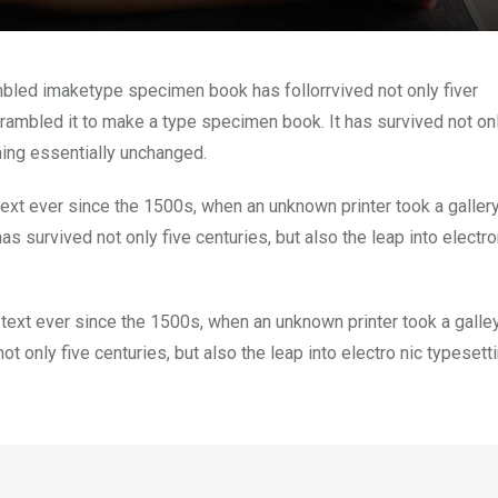
mbled imaketype specimen book has follorrvived not only fiver
rambled it to make a type specimen book. It has survived not onl
ining essentially unchanged.
xt ever since the 1500s, when an unknown printer took a galler
s survived not only five centuries, but also the leap into electro
ext ever since the 1500s, when an unknown printer took a galle
 only five centuries, but also the leap into electro nic typesett