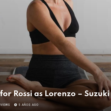
 for Rossi as Lorenzo – Suzuk
VIEWS
5 AÑOS AGO