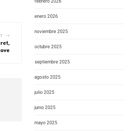
febrero 2026
enero 2026
noviembre 2025
ST
ret,
octubre 2025
rove
septiembre 2025
agosto 2025
julio 2025
junio 2025
mayo 2025