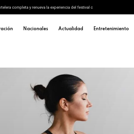
artelera completa y renueva la experiencia del festival con un nuevo formato d
ración
Nacionales
Actualidad
Entretenimiento