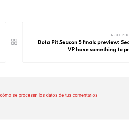
NEXT PO
Dota Pit Season 5 finals preview: Sec
VP have something to p
cómo se procesan los datos de tus comentarios.