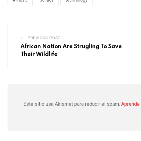
PREVIOUS POST
African Nation Are Strugling To Save
Their Wildlife
Este sitio usa Akismet para reducir el spam.
Aprende 