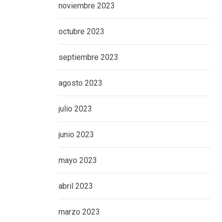
noviembre 2023
octubre 2023
septiembre 2023
agosto 2023
julio 2023
junio 2023
mayo 2023
abril 2023
marzo 2023