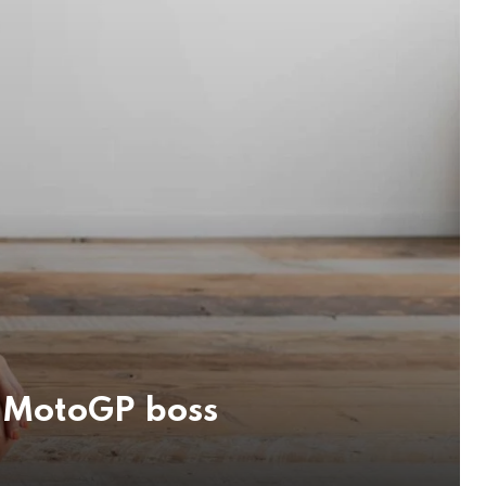
i MotoGP boss