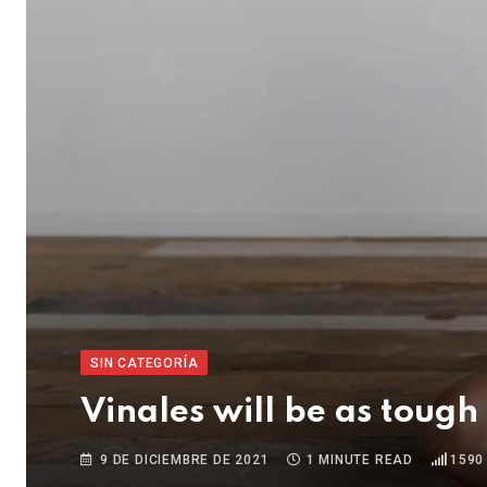
SIN CATEGORÍA
Vinales will be as tough
9 DE DICIEMBRE DE 2021
1 MINUTE READ
1590