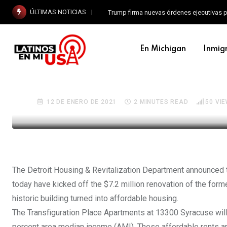
ÚLTIMAS NOTICIAS
Trump firma nuevas órdenes ejecutivas p
EN MICHIGAN
En Michigan
Inmig
Developers break ground
School in Detroit into a
12 DE ENERO DE 2021
2 MINUTES READ
50
VIE
The Detroit Housing & Revitalization Department announced 
today have kicked off the $7.2 million renovation of the form
historic building turned into affordable housing.
The Transfiguration Place Apartments at 13300 Syracuse will f
percent area median income (AMI). These affordable rents 