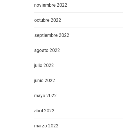
noviembre 2022
octubre 2022
septiembre 2022
agosto 2022
julio 2022
junio 2022
mayo 2022
abril 2022
marzo 2022