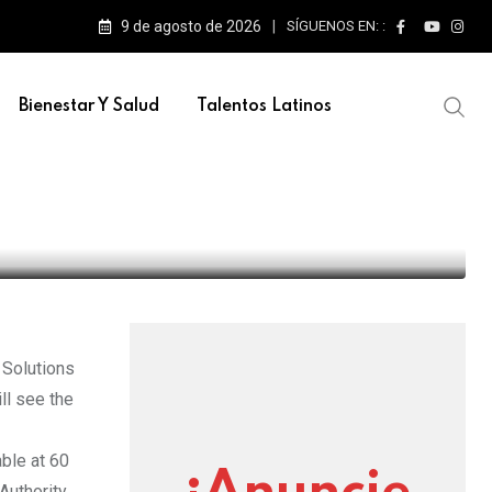
9 de agosto de 2026
SÍGUENOS EN: :
Bienestar Y Salud
Talentos Latinos
er Transfiguration
 Solutions
ll see the
able at 60
Authority