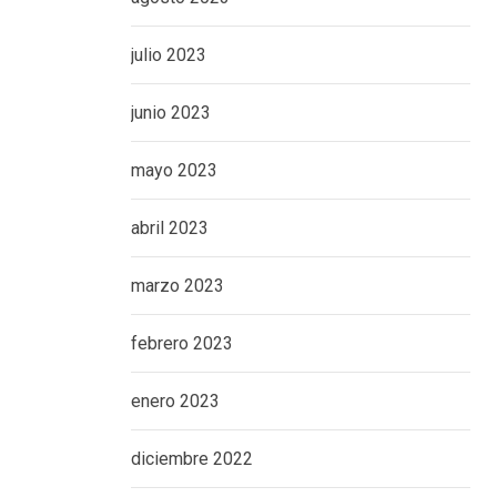
julio 2023
junio 2023
mayo 2023
abril 2023
marzo 2023
febrero 2023
enero 2023
diciembre 2022