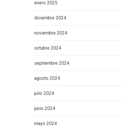
enero 2025
diciembre 2024
noviembre 2024
octubre 2024
septiembre 2024
agosto 2024
julio 2024
junio 2024
mayo 2024