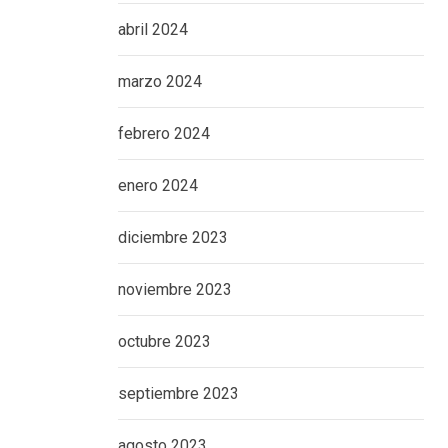
abril 2024
marzo 2024
febrero 2024
enero 2024
diciembre 2023
noviembre 2023
octubre 2023
septiembre 2023
agosto 2023