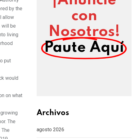
¡Anuncie
red by the
con
l allow
 will be
Nosotros!
to living
orhood
Paute Aquí
to put
ack would
ion on what
Archivos
s growing
oor. The
agosto 2026
. The
2019.