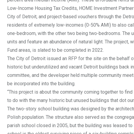
Low-Income Housing Tax Credits, HOME Investment Partners
City of Detroit, and project-based vouchers through the Detro
residents of extremely low-incomes (0-50% AMI) to also call 
one-bedroom, with the other two being two-bedrooms. The uni
units and feature an abundance of natural light. The project
Fund areas, is slated to be completed in 2022.
The City of Detroit issued an RFP for the site on the behalf 
historic but underutilized and vacant Detroit buildings back 
committee, and the developer held multiple community meet
be incorporated into the building.
“This project is about the community coming together to find
to do with the many historic but unused buildings that dot ou
The two-story school building was designed by the architectur
Polish population. The structure also served as the congrega
parish school closed in 2005, but the building was leased to 
school is the oldest surviving piece of a six-building comple