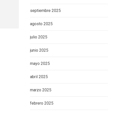
septiembre 2025
agosto 2025
julio 2025
junio 2025
mayo 2025
abril 2025
marzo 2025
febrero 2025