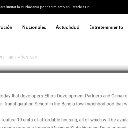
ara limitar la ciudadanía por nacimiento en Estados Unidos
ración
Nacionales
Actualidad
Entretenimiento
 on $7.2M plan to turn form
ffordable housing
WS
6 AÑOS AGO
today that developers Ethos Development Partners and Cinnaire
er Transfiguration School in the Bangla town neighborhood that wi
eature 19 units of affordable housing, all of which will be avail
are made possible through Michigan State Housing Development 