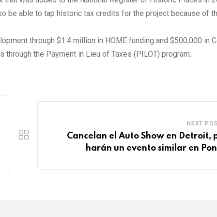
so be able to tap historic tax credits for the project because of t
elopment through $1.4 million in HOME funding and $500,000 in
s through the Payment in Lieu of Taxes (PILOT) program.
NEXT PO
Cancelan el Auto Show en Detroit, 
harán un evento similar en Pon