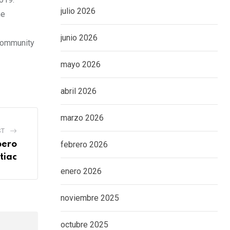
julio 2026
he
junio 2026
 Community
mayo 2026
abril 2026
marzo 2026
ST
pero
febrero 2026
tiac
enero 2026
noviembre 2025
octubre 2025