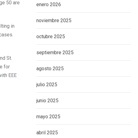
age 50 are
enero 2026
noviembre 2025
ting in
cases.
octubre 2025
septiembre 2025
nd St.
e for
agosto 2025
with EEE
julio 2025
junio 2025
mayo 2025
abril 2025