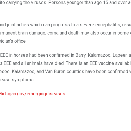
uito carrying the viruses. Persons younger than age 15 and over 
and joint aches which can progress to a severe encephalitis, resul
 Permanent brain damage, coma and death may also occur in some 
ian’s office.
f EEE in horses had been confirmed in Barry, Kalamazoo, Lapeer, a
EEE and all animals have died. There is an EEE vaccine availabl
 Genesee, Kalamazoo, and Van Buren counties have been confirmed 
disease symptoms.
ichigan.gov/emergingdiseases
.