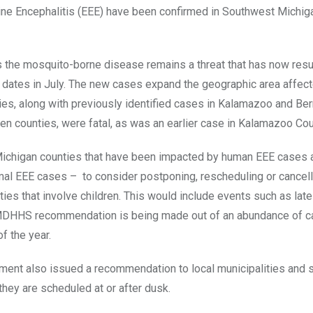
ine Encephalitis (EEE) have been confirmed in Southwest Michig
as the mosquito-borne disease remains a threat that has now resu
dates in July. The new cases expand the geographic area affec
es, along with previously identified cases in Kalamazoo and Ber
en counties, were fatal, as was an earlier case in Kalamazoo Cou
 Michigan counties that have been impacted by human EEE cases a
al EEE cases – to consider postponing, rescheduling or cancell
ivities that involve children. This would include events such as lat
 MDHHS recommendation is being made out of an abundance of ca
of the year.
nt also issued a recommendation to local municipalities and 
they are scheduled at or after dusk.