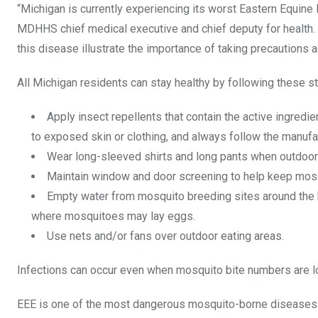
“Michigan is currently experiencing its worst Eastern Equine 
MDHHS chief medical executive and chief deputy for health.
this disease illustrate the importance of taking precautions 
All Michigan residents can stay healthy by following these s
Apply insect repellents that contain the active ingredi
to exposed skin or clothing, and always follow the manufac
Wear long-sleeved shirts and long pants when outdoors.
Maintain window and door screening to help keep mos
Empty water from mosquito breeding sites around the h
where mosquitoes may lay eggs.
Use nets and/or fans over outdoor eating areas.
Infections can occur even when mosquito bite numbers are l
EEE is one of the most dangerous mosquito-borne diseases in