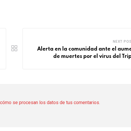
NEXT PO
Alerta en la comunidad ante el aum
de muertes por el virus del Trip
cómo se procesan los datos de tus comentarios.