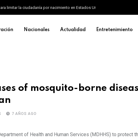
ara limitar la ciudadanía por nacimiento en Estados Unidos
ración
Nacionales
Actualidad
Entretenimiento
ses of mosquito-borne diseas
gan
S
7 AÑOS AGO
n Department of Health and Human Services (MDHHS) to protect 