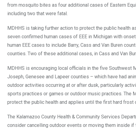
from mosquito bites as four additional cases of Eastern Equ
including two that were fatal.
MDHHS is taking further action to protect the public health 
seven confirmed human cases of EEE in Michigan with onset 
human EEE cases to include Barry, Cass and Van Buren counti
counties. Two of these additional cases, in Cass and Van Bur
MDHHS is encouraging local officials in the five Southwest
Joseph, Genesee and Lapeer counties – which have had anim
outdoor activities occurring at or after dusk, particularly act
sports practices or games or outdoor music practices. The
protect the public health and applies until the first hard frost 
The Kalamazoo County Health & Community Services Departme
consider cancelling outdoor events or moving them inside if 