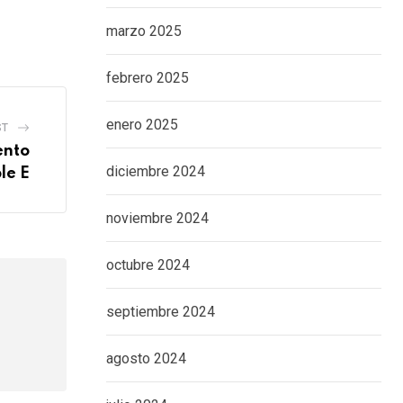
marzo 2025
febrero 2025
enero 2025
ST
ento
diciembre 2024
le E
noviembre 2024
octubre 2024
septiembre 2024
agosto 2024