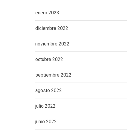
enero 2023
diciembre 2022
noviembre 2022
octubre 2022
septiembre 2022
agosto 2022
julio 2022
junio 2022