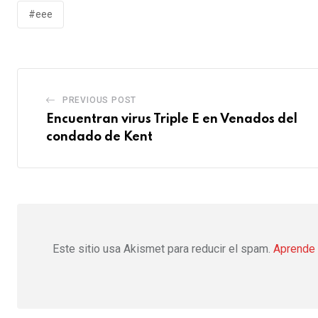
#eee
PREVIOUS POST
Encuentran virus Triple E en Venados del
condado de Kent
Este sitio usa Akismet para reducir el spam.
Aprende 