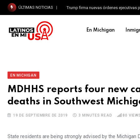
ÚLTIMAS NOTICIAS
Trump firma nuevas órdenes ejecutivas p
En Michigan
Inmig
EN MICHIGAN
MDHHS reports four new ca
deaths in Southwest Michi
19 DE SEPTIEMBRE DE 2019
3 MINUTES READ
80
VIEW
State residents are being strongly advised by the Michiga