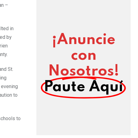
an –
lted in
¡Anuncie
ted by
rien
con
nty.
Nosotros!
nd St.
ing
Paute Aquí
e evening
ution to
schools to