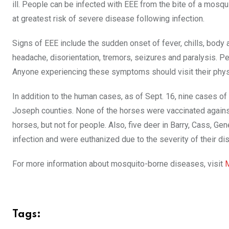
ill. People can be infected with EEE from the bite of a mosq
at greatest risk of severe disease following infection.
Signs of EEE include the sudden onset of fever, chills, body 
headache, disorientation, tremors, seizures and paralysis.
Anyone experiencing these symptoms should visit their physic
In addition to the human cases, as of Sept. 16, nine cases o
Joseph counties. None of the horses were vaccinated against 
horses, but not for people. Also, five deer in Barry, Cass,
infection and were euthanized due to the severity of their 
For more information about mosquito-borne diseases, visit
M
Tags: