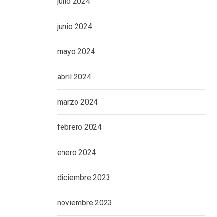
julio 2024
junio 2024
mayo 2024
abril 2024
marzo 2024
febrero 2024
enero 2024
diciembre 2023
noviembre 2023