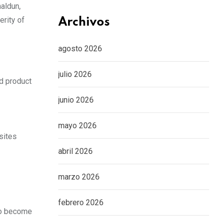
haldun,
rity of
Archivos
agosto 2026
julio 2026
ed product
junio 2026
mayo 2026
sites
abril 2026
marzo 2026
febrero 2026
who become