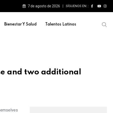
7 de agosto de 2026
SÍGUENOS EN: :
Bienestar Y Salud
Talentos Latinos
e and two additional
themselves