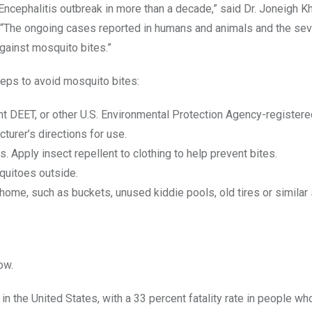
Encephalitis outbreak in more than a decade,” said Dr. Joneigh K
 “The ongoing cases reported in humans and animals and the seve
against mosquito bites.”
teps to avoid mosquito bites:
ent DEET, or other U.S. Environmental Protection Agency-register
turer’s directions for use.
 Apply insect repellent to clothing to help prevent bites.
quitoes outside.
ome, such as buckets, unused kiddie pools, old tires or similar 
ow.
 the United States, with a 33 percent fatality rate in people 