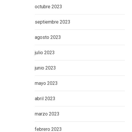
octubre 2023
septiembre 2023
agosto 2023
julio 2023
junio 2023
mayo 2023
abril 2023
marzo 2023
febrero 2023