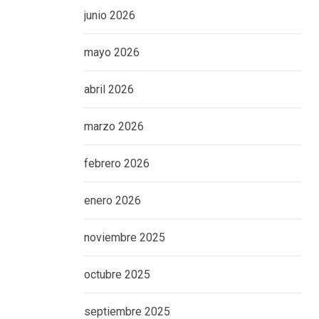
junio 2026
mayo 2026
abril 2026
marzo 2026
febrero 2026
enero 2026
noviembre 2025
octubre 2025
septiembre 2025