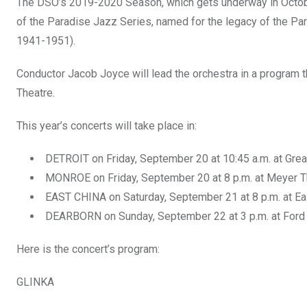
The DSO’s 2019-2020 Season, which gets underway in October,
of the Paradise Jazz Series, named for the legacy of the Pa
1941-1951).
Conductor Jacob Joyce will lead the orchestra in a program t
Theatre.
This year’s concerts will take place in:
DETROIT on Friday, September 20 at 10:45 a.m. at Gre
MONROE on Friday, September 20 at 8 p.m. at Meyer 
EAST CHINA on Saturday, September 21 at 8 p.m. at Ea
DEARBORN on Sunday, September 22 at 3 p.m. at Ford
Here is the concert’s program:
GLINKA