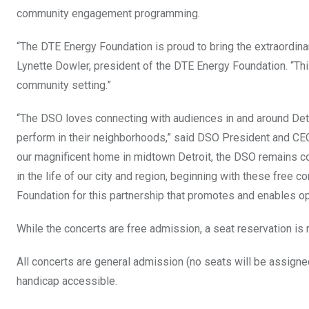
community engagement programming.
“The DTE Energy Foundation is proud to bring the extraordin
Lynette Dowler, president of the DTE Energy Foundation. “Thi
community setting.”
“The DSO loves connecting with audiences in and around Detr
perform in their neighborhoods,” said DSO President and CEO
our magnificent home in midtown Detroit, the DSO remains com
in the life of our city and region, beginning with these free 
Foundation for this partnership that promotes and enables opp
While the concerts are free admission, a seat reservation is 
All concerts are general admission (no seats will be assigned)
handicap accessible.