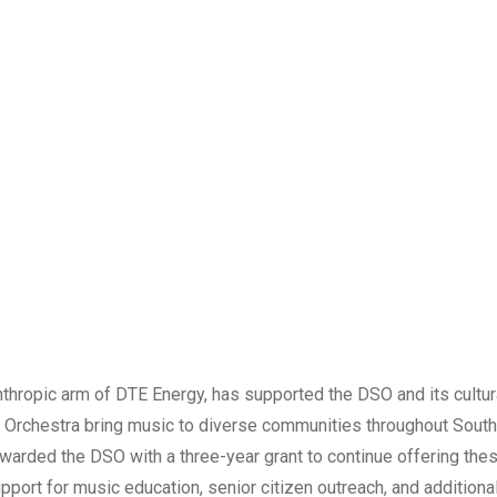
thropic arm of DTE Energy, has supported the DSO and its cultur
e Orchestra bring music to diverse communities throughout Sout
warded the DSO with a three-year grant to continue offering the
port for music education, senior citizen outreach, and additiona