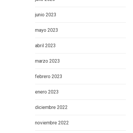
junio 2023
mayo 2023
abril 2023
marzo 2023
febrero 2023
enero 2023
diciembre 2022
noviembre 2022