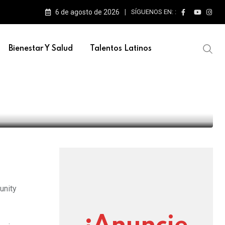
6 de agosto de 2026
SÍGUENOS EN: :
e escenarios
Bienestar Y Salud
Talentos Latinos
y concerts this fall
unity