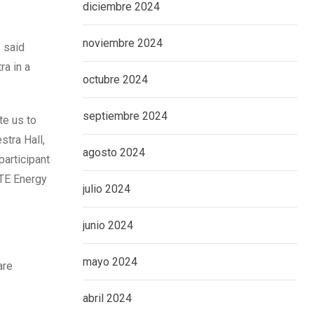
diciembre 2024
noviembre 2024
 said
ra in a
octubre 2024
septiembre 2024
te us to
tra Hall,
agosto 2024
participant
DTE Energy
julio 2024
junio 2024
mayo 2024
are
abril 2024