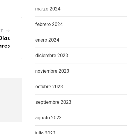
marzo 2024
febrero 2024
ST
Días
enero 2024
ares
diciembre 2023
noviembre 2023
octubre 2023
septiembre 2023
agosto 2023
julio 2023