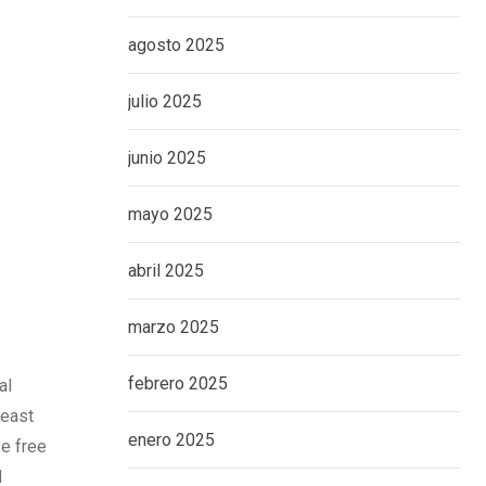
agosto 2025
julio 2025
junio 2025
mayo 2025
abril 2025
marzo 2025
febrero 2025
al
heast
enero 2025
se free
l