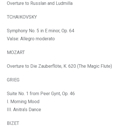
Overture to Russlan and Ludmilla
TCHAIKOVSKY
Symphony No. 5 in E minor, Op. 64
Valse: Allegro moderato
MOZART
Overture to Die Zauberflöte, K. 620 (The Magic Flute)
GRIEG
Suite No. 1 from Peer Gynt, Op. 46
I. Morning Mood
III. Anitra’s Dance
BIZET