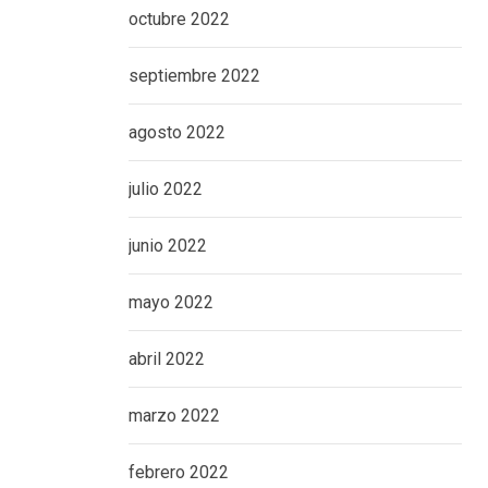
octubre 2022
septiembre 2022
agosto 2022
julio 2022
junio 2022
mayo 2022
abril 2022
marzo 2022
febrero 2022