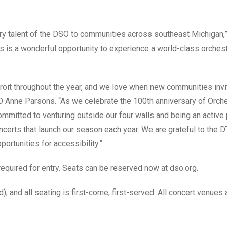
ary talent of the DSO to communities across southeast Michigan,”
s is a wonderful opportunity to experience a world-class orchest
oit throughout the year, and we love when new communities invi
 Anne Parsons. “As we celebrate the 100th anniversary of Orches
mitted to venturing outside our four walls and being an active 
concerts that launch our season each year. We are grateful to the 
ortunities for accessibility.”
required for entry. Seats can be reserved now at dso.org.
, and all seating is first-come, first-served. All concert venues 