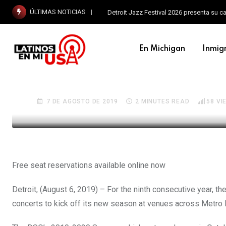
ÚLTIMAS NOTICIAS
Detroit Jazz Festival 2026 presenta su c
En Michigan
Inmig
EN MICHIGAN
DTE Energy Foundation p
7 DE AGOSTO DE 2019
2 MINUTES READ
58
VI
Free seat reservations available online now
Detroit, (August 6, 2019) – For the ninth consecutive year, 
concerts to kick off its new season at venues across Metro 