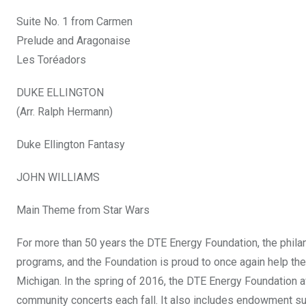
Suite No. 1 from Carmen
Prelude and Aragonaise
Les Toréadors
DUKE ELLINGTON
(Arr. Ralph Hermann)
Duke Ellington Fantasy
JOHN WILLIAMS
Main Theme from Star Wars
For more than 50 years the DTE Energy Foundation, the philan
programs, and the Foundation is proud to once again help th
Michigan. In the spring of 2016, the DTE Energy Foundation a
community concerts each fall. It also includes endowment sup