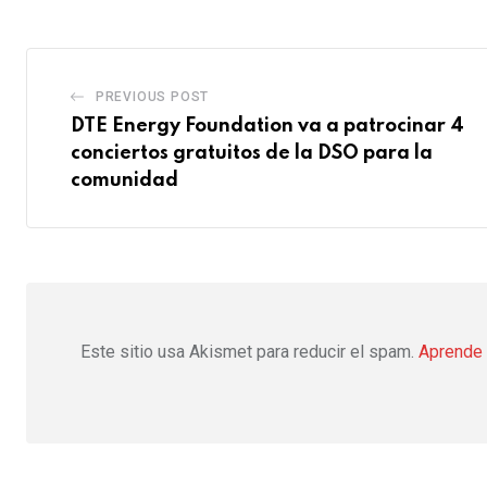
PREVIOUS POST
DTE Energy Foundation va a patrocinar 4
conciertos gratuitos de la DSO para la
comunidad
Este sitio usa Akismet para reducir el spam.
Aprende 