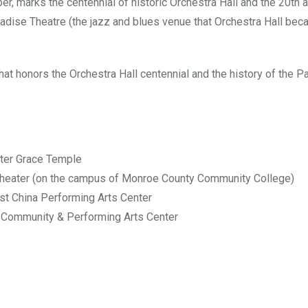
 marks the centennial of historic Orchestra Hall and the 20th 
radise Theatre (the jazz and blues venue that Orchestra Hall be
hat honors the Orchestra Hall centennial and the history of the P
ater Grace Temple
Theater (on the campus of Monroe County Community College)
st China Performing Arts Center
 Community & Performing Arts Center