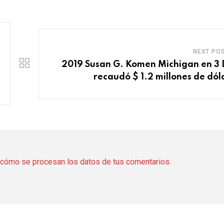
NEXT PO
2019 Susan G. Komen Michigan en 3 
recaudó $ 1.2 millones de dól
cómo se procesan los datos de tus comentarios.