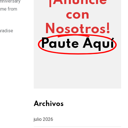
¡Anuncie
anniversary
came from
con
Nosotros!
aradise
Paute Aquí
Archivos
julio 2026