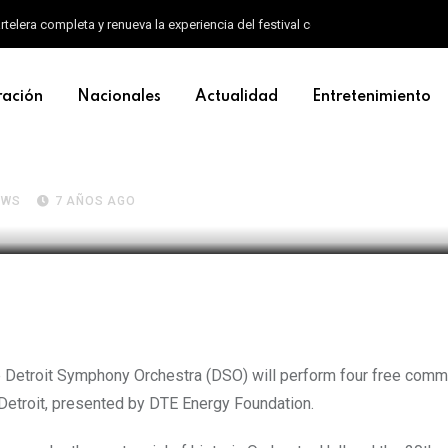
artelera completa y renueva la experiencia del festival con un nuevo formato d
ración
Nacionales
Actualidad
Entretenimiento
owers four free DSO communit
EWS
7 AÑOS AGO
the Detroit Symphony Orchestra (DSO) will perform four free comm
Detroit, presented by DTE Energy Foundation.